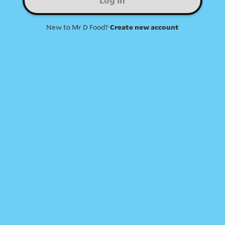
Log in
New to Mr D Food?
Create new account