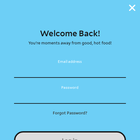
Welcome Back!
You're moments away from good, hot food!
Email address
Password
Forgot Password?